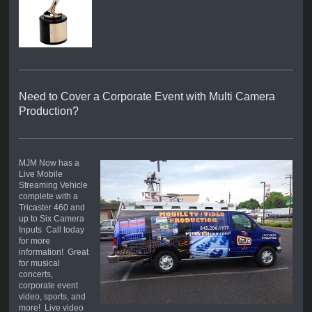
Need to Cover a Corporate Event with Multi Camera
Production?
MJM Now has a
Live Mobile
Streaming Vehicle
complete with a
Tricaster 460 and
up to Six Camera
Inputs Call today
for more
information! Great
for musical
concerts,
corporate event
video, sports, and
more! Live video