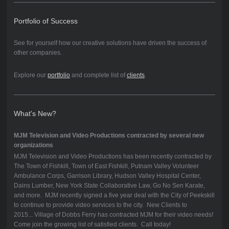
Portfolio of Success
See for yourself how our creative solutions have driven the success of
other companies.
Explore our
portfolio
and complete list of
clients
.
What's New?
MJM Television and Video Productions contracted by several new
organizations
MJM Television and Video Productions has been recently contracted by
The Town of Fishkill, Town of East Fishkill, Putnam Valley Volunteer
Ambulance Corps, Garrison Library, Hudson Valley Hospital Center,
Dains Lumber, New York State Collaborative Law, Go No Sen Karate,
and more. MJM recently signed a five year deal with the City of Peekskill
to continue to provide video services to the city. New Clients to
2015... Village of Dobbs Ferry has contracted MJM for their video needs!
Come join the growing list of satisfied clients. Call today!