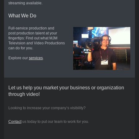
streaming available.
What We Do
Full-service production and
post production talent at your
fingertips: Find out what MJM
Television and Video Productions
can do for you.
Explore our
services
.
Let us help you market your business or organization
through video!
Looking to increase your company’s visibility?
Contact
us today to put our team to work for you.