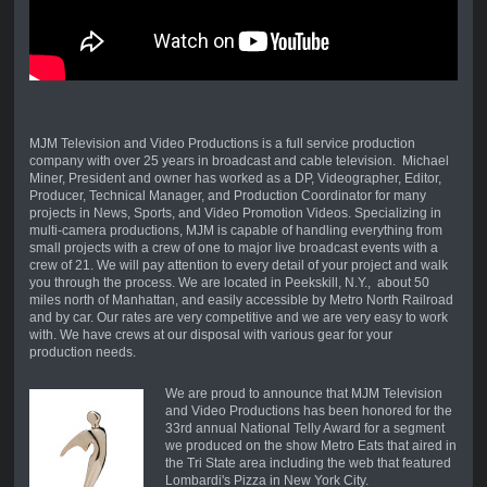
MJM Television and Video Productions is a full service production
company with over 25 years in broadcast and cable television. Michael
Miner, President and owner has worked as a DP, Videographer, Editor,
Producer, Technical Manager, and Production Coordinator for many
projects in News, Sports, and Video Promotion Videos. Specializing in
multi-camera productions, MJM is capable of handling everything from
small projects with a crew of one to major live broadcast events with a
crew of 21. We will pay attention to every detail of your project and walk
you through the process. We are located in Peekskill, N.Y., about 50
miles north of Manhattan, and easily accessible by Metro North Railroad
and by car. Our rates are very competitive and we are very easy to work
with. We have crews at our disposal with various gear for your
production needs.
We are proud to announce that MJM Television
and Video Productions has been honored for the
33rd annual National Telly Award for a segment
we produced on the show Metro Eats that aired in
the Tri State area including the web that featured
Lombardi's Pizza in New York City.