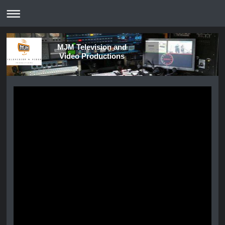
MJM Television and
Video Productions